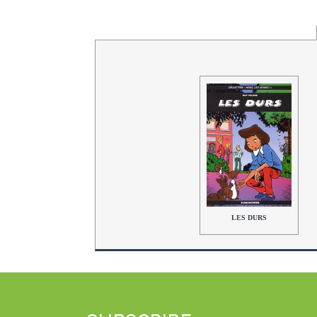
LES DURS