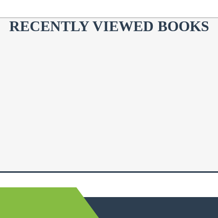
RECENTLY VIEWED BOOKS