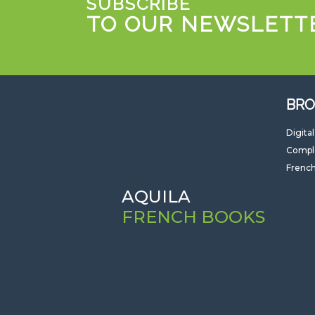
SUBSCRIBE
TO OUR NEWSLETT
BRO
Digita
Compl
French
AQUILA
FRENCH BOOKS