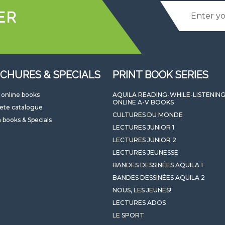
ER
CHURES & SPECIALS
PRINT BOOK SERIES
l online books
AQUILA READING-WHILE-LISTENIN
ONLINE A-V BOOKS
ete catalogue
CULTURES DU MONDE
 books & Specials
LECTURES JUNIOR 1
LECTURES JUNIOR 2
LECTURES JEUNESSE
BANDES DESSINÉES AQUILA 1
BANDES DESSINÉES AQUILA 2
NOUS, LES JEUNES!
LECTURES ADOS
LE SPORT