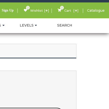
0
0
Catalogue
Sign Up
Wishlist
Cart
S
LEVELS
SEARCH