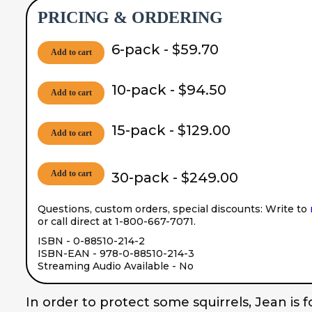
PRICING & ORDERING
6-pack - $59.70
Add to cart
10-pack - $94.50
Add to cart
15-pack - $129.00
Add to cart
Add to cart
30-pack - $249.00
Questions, custom orders, special discounts: Write to
or call direct at 1-800-667-7071.
ISBN - 0-88510-214-2
ISBN-EAN - 978-0-88510-214-3
Streaming Audio Available - No
In order to protect some squirrels, Jean is f