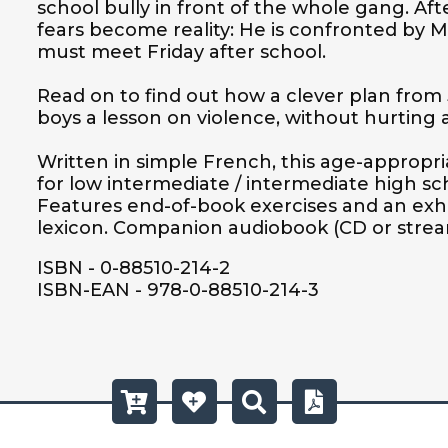
school bully in front of the whole gang. Afte
fears become reality: He is confronted by Ma
must meet Friday after school. 

Read on to find out how a clever plan from 
boys a lesson on violence, without hurting a f
Written in simple French, this age-appropria
for low intermediate / intermediate high sc
Features end-of-book exercises and an exh
lexicon. Companion audiobook (CD or stream
ISBN - 0-88510-214-2
ISBN-EAN - 978-0-88510-214-3