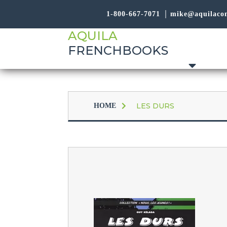
1-800-667-7071
mike@aquilaco
AQUILA
FRENCHBOOKS
LES DURS
HOME