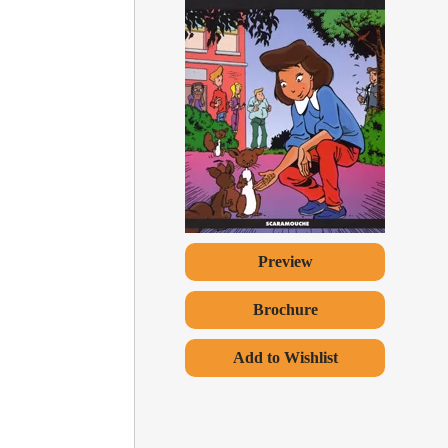
Preview
Brochure
Add to Wishlist