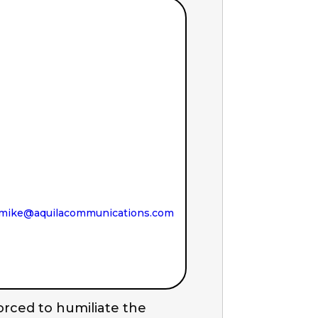
mike@aquilacommunications.com
orced to humiliate the 