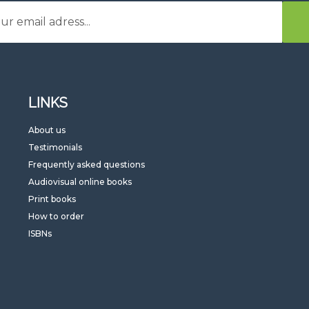
LINKS
G
About us
Testimonials
Frequently asked questions
Audiovisual online books
Print books
How to order
ISBNs