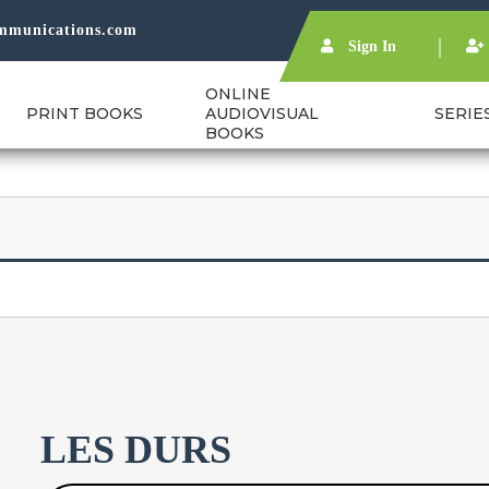
mmunications.com
Sign In
ONLINE
PRINT BOOKS
AUDIOVISUAL
SERIE
BOOKS
LES DURS