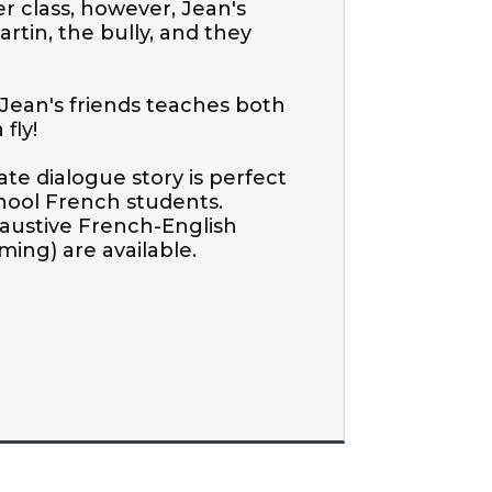
r class, however, Jean's 
rtin, the bully, and they 
Jean's friends teaches both 
ly!

te dialogue story is perfect 
hool French students. 
austive French-English 
ing) are available.