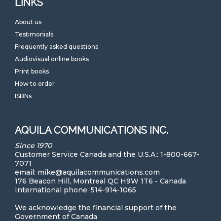
LINKS
About us
Testimonials
Frequently asked questions
Audiovisual online books
Print books
How to order
ISBNs
AQUILA COMMUNICATIONS INC.
Since 1970
Customer Service Canada and the U.S.A.: 1-800-667-
7071
email: mike@aquilacommunications.com
176 Beacon Hill, Montreal QC H9W 1T6 - Canada
International phone: 514-914-1065
We acknowledge the financial support of the
Government of Canada