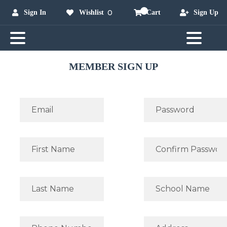
0
Sign In
Wishlist
Cart
Sign Up
MEMBER SIGN UP