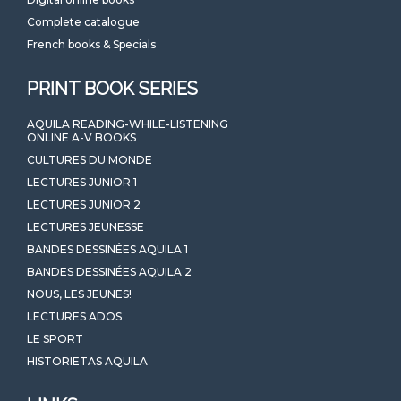
Complete catalogue
French books & Specials
PRINT BOOK SERIES
AQUILA READING-WHILE-LISTENING
ONLINE A-V BOOKS
CULTURES DU MONDE
LECTURES JUNIOR 1
LECTURES JUNIOR 2
LECTURES JEUNESSE
BANDES DESSINÉES AQUILA 1
BANDES DESSINÉES AQUILA 2
NOUS, LES JEUNES!
LECTURES ADOS
LE SPORT
HISTORIETAS AQUILA