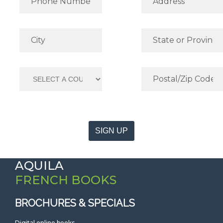
SIGN UP
AQUILA
FRENCH BOOKS
BROCHURES & SPECIALS
Digital online books